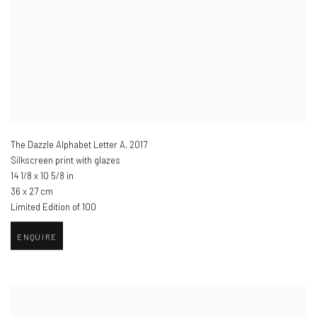
The Dazzle Alphabet Letter A
,
2017
Silkscreen print with glazes
14 1/8 x 10 5/8 in
36 x 27 cm
Limited Edition of 100
ENQUIRE