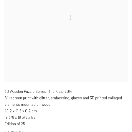
3D Wooden Puzzle Series: The Kiss
,
2014
Silkscreen print with glitter, embossing, glazes and 3D printed collaged
elements mounted on wood
49.2 x 41.6 x 0.2 cm
19 3/8 x 16 3/8 x 1/8 in
Edition of 25