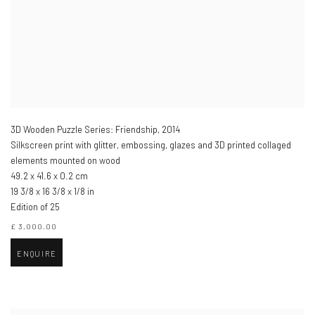
3D Wooden Puzzle Series: Friendship
,
2014
Silkscreen print with glitter, embossing, glazes and 3D printed collaged
elements mounted on wood
49.2 x 41.6 x 0.2 cm
19 3/8 x 16 3/8 x 1/8 in
Edition of 25
£ 3,000.00
ENQUIRE