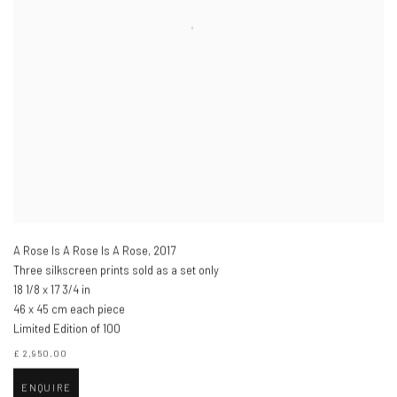
A Rose Is A Rose Is A Rose
,
2017
Three silkscreen prints sold as a set only
18 1/8 x 17 3/4 in
46 x 45 cm each piece
Limited Edition of 100
£ 2,950.00
ENQUIRE