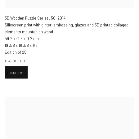
3D Wooden Puzzle Series: 50
,
2014
Silkscreen print with glitter, embossing, glazes and 3D printed collaged
elements mounted on wood
49.2 x 41.6 x 0.2 cm
19 3/8 x 16 3/8 x 1/8 in
Edition of 25
£ 3,000.00
ENQUIRE