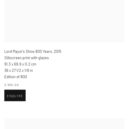
Lord Mayor's Show 800 Years
,
2015
Silkscreen print with glazes
91.3 x 69.9 x 0.2 cm
36 x 27 1/2 x 1/8 in
Edition of 800
£ 550.00
ENQUIRE