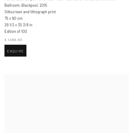
Ballroom, Blackpool
,
2015
Silkscreen and lithograph print
75 x 90 cm
29 1/2 x 35 3/8 in
Edition of 100
£ 1,950.00
ENQUIRE