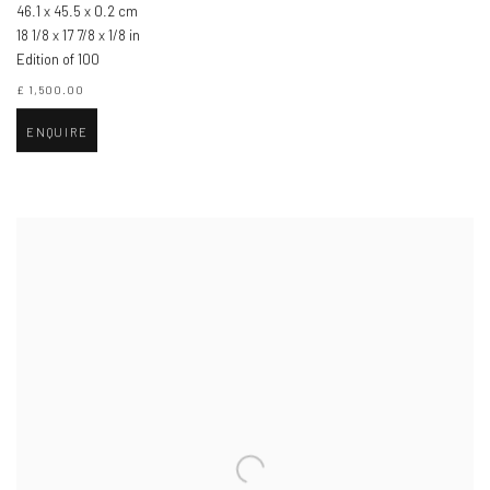
46.1 x 45.5 x 0.2 cm
18 1/8 x 17 7/8 x 1/8 in
Edition of 100
£ 1,500.00
ENQUIRE