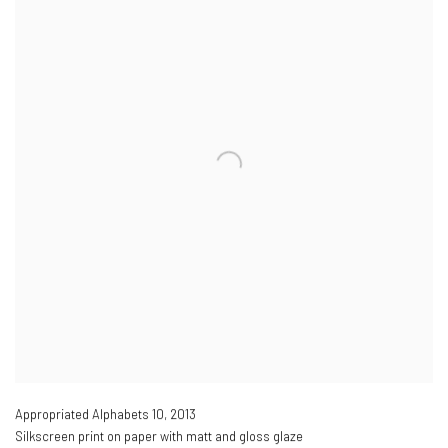
Appropriated Alphabets 10
,
2013
Silkscreen print on paper with matt and gloss glaze