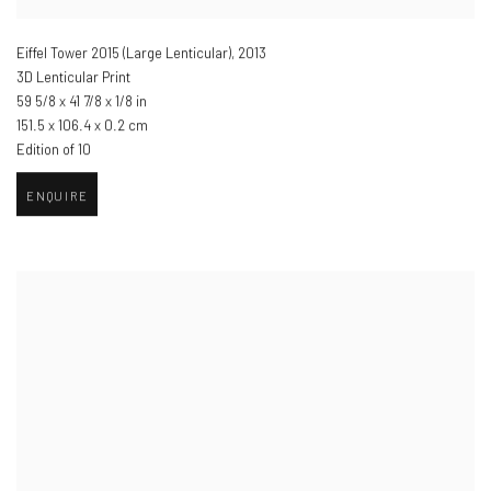
Eiffel Tower 2015 (Large Lenticular)
,
2013
3D Lenticular Print
59 5/8 x 41 7/8 x 1/8 in
151.5 x 106.4 x 0.2 cm
Edition of 10
ENQUIRE