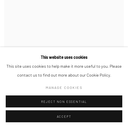
This website uses cookies
This site uses cookies to help make it more useful to you. Please
contact us to find out more about our Cookie Policy.
MANAGE COOKIES
REJECT NON ESSENTIAL
ACCEPT
The Dazzle Alphabet Letter B
,
2017