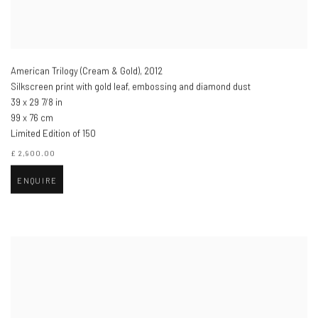
American Trilogy (Cream & Gold)
,
2012
Silkscreen print with gold leaf, embossing and diamond dust
39 x 29 7/8 in
99 x 76 cm
Limited Edition of 150
£ 2,900.00
ENQUIRE