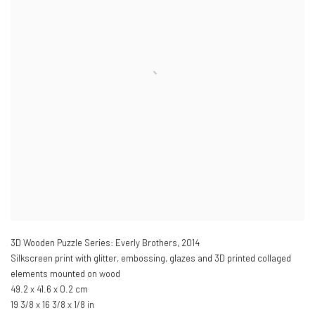
3D Wooden Puzzle Series: Everly Brothers
,
2014
Silkscreen print with glitter, embossing, glazes and 3D printed collaged
elements mounted on wood
49.2 x 41.6 x 0.2 cm
19 3/8 x 16 3/8 x 1/8 in