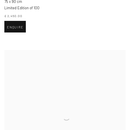
75 x 90 cm
Limited Edition of 100
£ 2,450.00
ENQUIRE