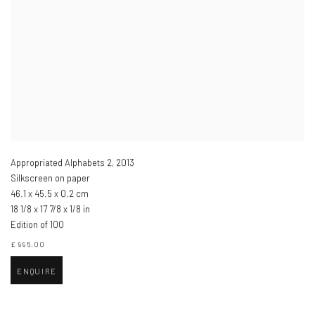
Appropriated Alphabets 2
,
2013
Silkscreen on paper
46.1 x 45.5 x 0.2 cm
18 1/8 x 17 7/8 x 1/8 in
Edition of 100
£ 995.00
ENQUIRE