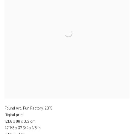
Found Art: Fun Factory
,
2015
Digital print
121.6 x 96 x 0.2 cm
47 7/8 x 37 3/4 x 1/8 in