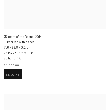
75 Years of the Beano
,
2014
Silkscreen with glazes
71.6 x 89.8 x 0.2 cm
28 1/4 x 35 3/8 x 1/8 in
Edition of 175
£ 2,500.00
ENQUIRE