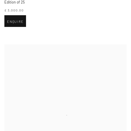
Edition of 25
£ 3,000.00
ENQUIRE