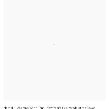
Marcel Duchamp's World Tour - New Year's Eve Parade at the Tower