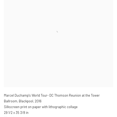
Marcel Duchamp's World Tour- DC Thomson Reunion at the Tower
Ballroom, Blackpool
,
2016
Silkscreen print on paper with lithographic collage
29 1/2 x 35 3/8 in