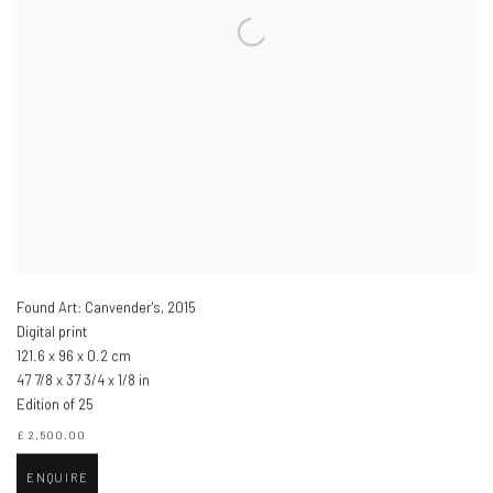
Found Art: Canvender's
,
2015
Digital print
121.6 x 96 x 0.2 cm
47 7/8 x 37 3/4 x 1/8 in
Edition of 25
£ 2,500.00
ENQUIRE