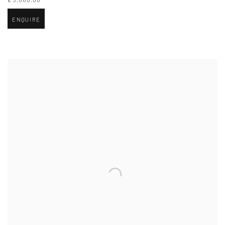
£ 3,000.00
ENQUIRE