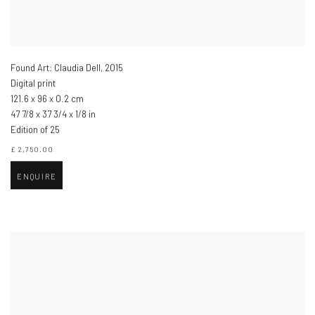
Found Art: Claudia Dell
,
2015
Digital print
121.6 x 96 x 0.2 cm
47 7/8 x 37 3/4 x 1/8 in
Edition of 25
£ 2,750.00
ENQUIRE