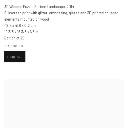
3D Wooden Puzzle Series: Landscape
,
2014
Silkscreen print with glitter, embossing, glazes and 3D printed collaged
elements mounted on wood
49.2 x 41.6 x 0.2 cm
19 3/8 x 16 3/8 x 1/8 in
Edition of 25
£ 3,000.00
ENQUIRE