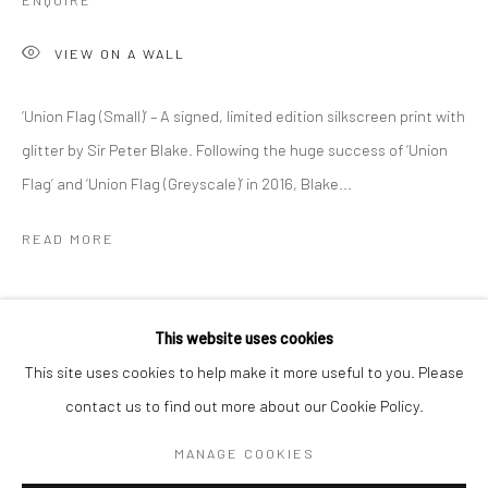
ENQUIRE
VIEW ON A WALL
‘Union Flag (Small)’ – A signed, limited edition silkscreen print with
glitter by Sir Peter Blake. Following the huge success of ‘Union
Flag’ and ‘Union Flag (Greyscale)’ in 2016, Blake...
READ MORE
SHARE
SIR PETER BLAKE
WORKS
OVERVIEW
BIOGRAPHY
This website uses cookies
This site uses cookies to help make it more useful to you. Please
contact us to find out more about our Cookie Policy.
Manage cookies
COPYRIGHT © 2026 TURNER ART PERSPECTIVE ART
MANAGE COOKIES
GALLERY ESSEX