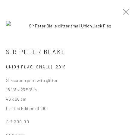
SIR PETER BLAKE
UNION FLAG (SMALL)
,
2016
Silkscreen print with glitter
18 1/8 x 23 5/8 in
46 x 60 cm
SIR PETER BLAKE
Limited Edition of 100
£ 2,200.00