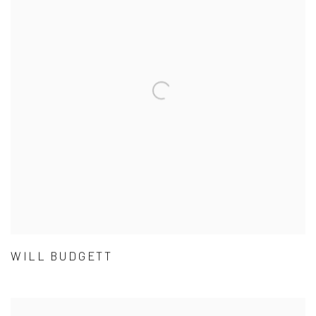
WILL BUDGETT