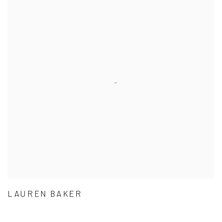
LAUREN BAKER