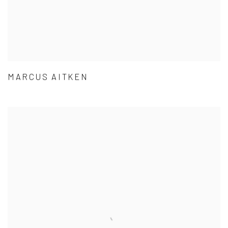
MARCUS AITKEN