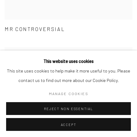
MR CONTROVERSIAL
This website uses cookies
This site uses cookies to help make it more useful to you. Please
contact us to find out more about our Cookie Policy.
MANAGE COOKIES
REJECT NON ESSENTIAL
ACCEPT