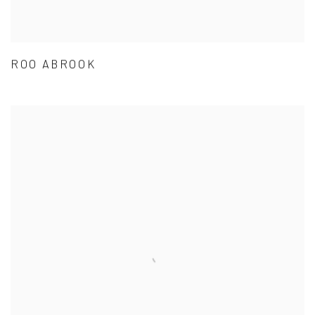
ROO ABROOK