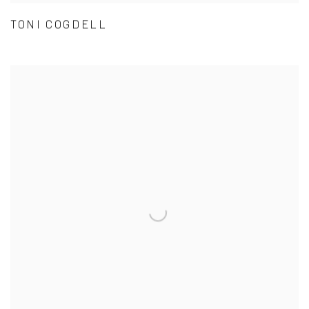
TONI COGDELL