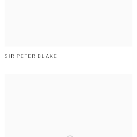
SIR PETER BLAKE