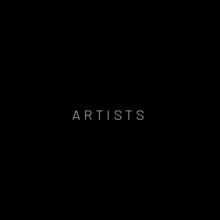
ARTISTS