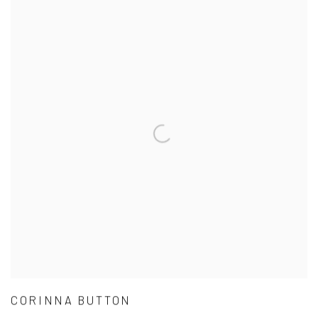
CORINNA BUTTON