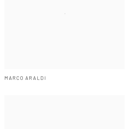
MARCO ARALDI