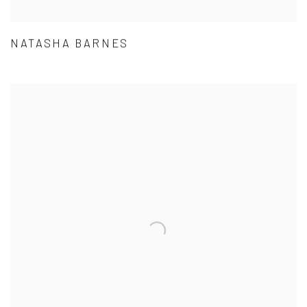
NATASHA BARNES