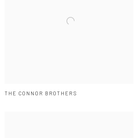
THE CONNOR BROTHERS