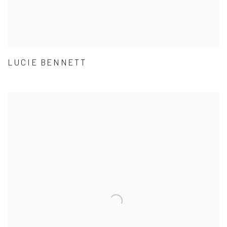
LUCIE BENNETT