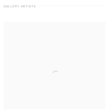
ARTISTS
GALLERY ARTISTS