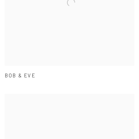
BOB & EVE