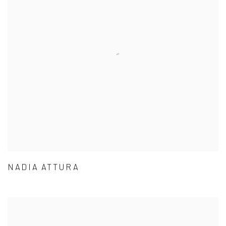
NADIA ATTURA