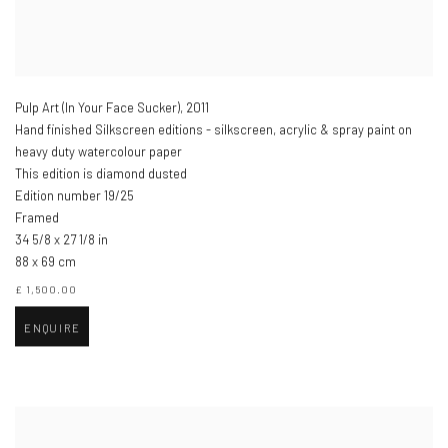
Pulp Art (In Your Face Sucker)
,
2011
Hand finished Silkscreen editions - silkscreen, acrylic & spray paint on
heavy duty watercolour paper
This edition is diamond dusted
Edition number 19/25
Framed
34 5/8 x 27 1/8 in
88 x 69 cm
£ 1,500.00
ENQUIRE