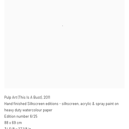
Pulp Art (This Is A Bust)
,
2011
Hand finished Silkscreen editions - silkscreen, acrylic & spray paint on
heavy duty watercolour paper
Edition number 6/25
88 x 69 cm
34 5/8 x 27 1/8 in