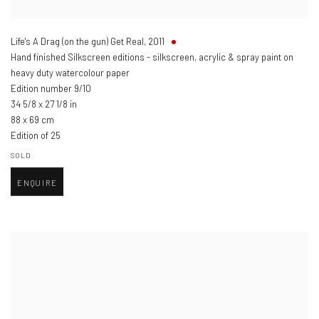
Life's A Drag (on the gun) Get Real
,
2011
Hand finished Silkscreen editions - silkscreen, acrylic & spray paint on
heavy duty watercolour paper
Edition number 9/10
34 5/8 x 27 1/8 in
88 x 69 cm
Edition of 25
SOLD
ENQUIRE