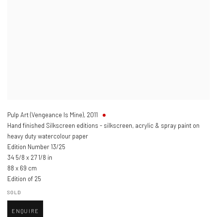
Pulp Art (Vengeance Is Mine)
,
2011
Hand finished Silkscreen editions - silkscreen, acrylic & spray paint on
heavy duty watercolour paper
Edition Number 13/25
34 5/8 x 27 1/8 in
88 x 69 cm
Edition of 25
SOLD
ENQUIRE