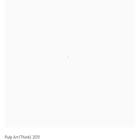
Pulp Art (Think)
,
2011