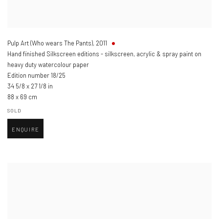
Pulp Art (Who wears The Pants)
,
2011
Hand finished Silkscreen editions - silkscreen, acrylic & spray paint on
heavy duty watercolour paper
Edition number 18/25
34 5/8 x 27 1/8 in
88 x 69 cm
SOLD
ENQUIRE