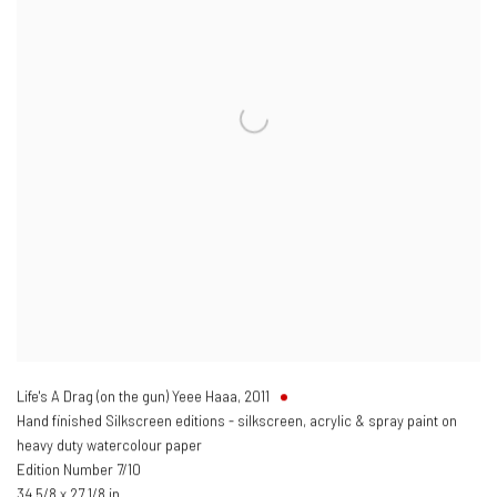
Life's A Drag (on the gun) Yeee Haaa
,
2011
Hand finished Silkscreen editions - silkscreen, acrylic & spray paint on
heavy duty watercolour paper
Edition Number 7/10
34 5/8 x 27 1/8 in