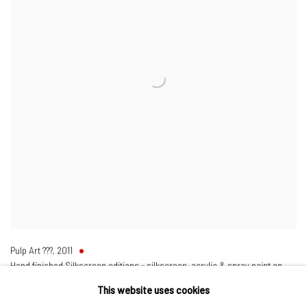
Pulp Art ???
,
2011
Hand finished Silkscreen editions - silkscreen, acrylic & spray paint on
heavy duty watercolour paper
This website uses cookies
34 5/8 x 27 1/8 in