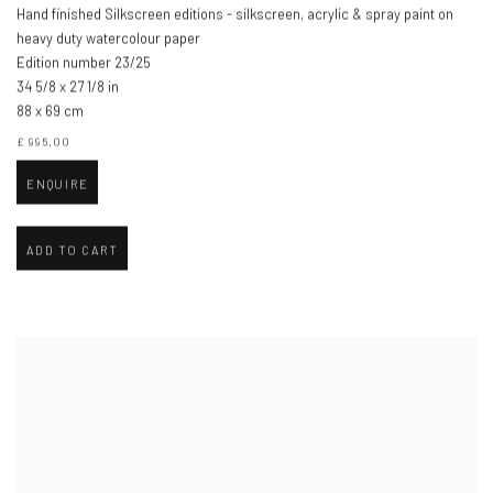
Hand finished Silkscreen editions - silkscreen, acrylic & spray paint on
heavy duty watercolour paper
Edition number 23/25
34 5/8 x 27 1/8 in
88 x 69 cm
£ 995.00
ENQUIRE
ADD TO CART