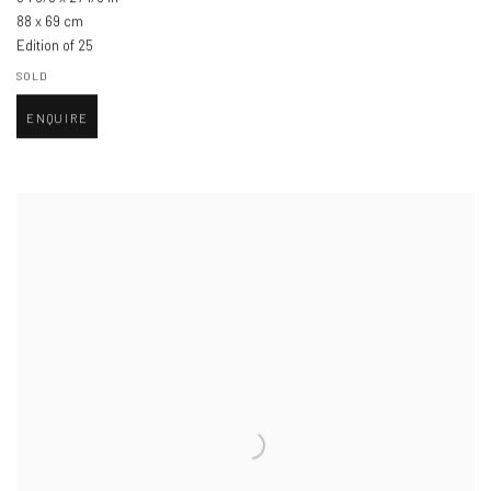
88 x 69 cm
Edition of 25
SOLD
ENQUIRE