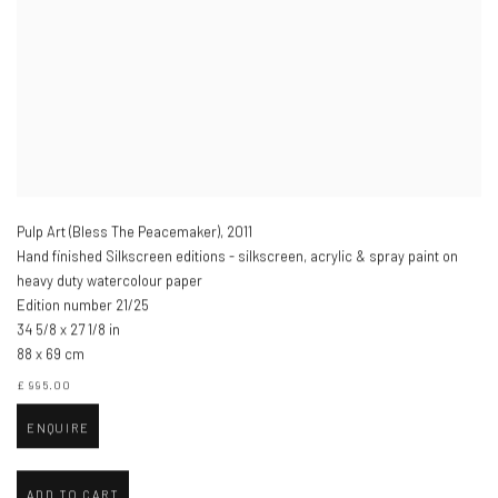
Pulp Art (Bless The Peacemaker)
,
2011
Hand finished Silkscreen editions - silkscreen, acrylic & spray paint on
heavy duty watercolour paper
Edition number 21/25
34 5/8 x 27 1/8 in
88 x 69 cm
£ 995.00
ENQUIRE
ADD TO CART