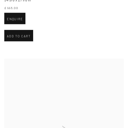
£ 995.00
ENQUIRE
ADD TO CART