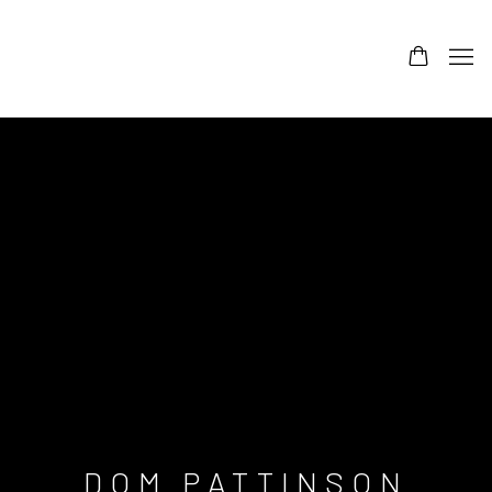
DOM PATTINSON