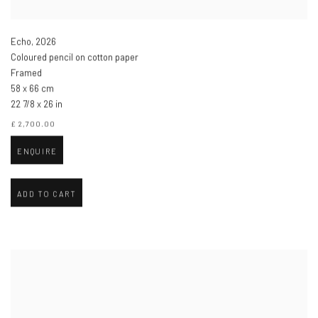
Echo
,
2026
Coloured pencil on cotton paper
Framed
58 x 66 cm
22 7/8 x 26 in
£ 2,700.00
ENQUIRE
ADD TO CART