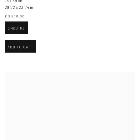
75 x 59 cm
29 1/2 x 23 1/4 in
£ 3,900.00
ENQUIRE
ADD TO CART