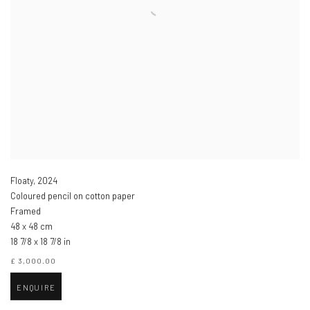
Floaty
,
2024
Coloured pencil on cotton paper
Framed
48 x 48 cm
18 7/8 x 18 7/8 in
£ 3,000.00
ENQUIRE