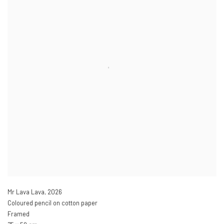
Mr Lava Lava
,
2026
Coloured pencil on cotton paper
Framed