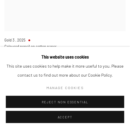
Gold 3
,
2025
Coloured pencil on cotton paper
Framed
This website uses cookies
53 x 68 cm
20 7/8 x 26 3/4 in
This site uses cookies to help make it more useful to you. Please
SOLD
contact us to find out more about our Cookie Policy.
ENQUIRE
MANAGE COOKIES
REJECT NON ESSENTIAL
ACCEPT
Manage cookies