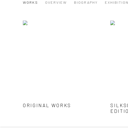
DAVID SHILLINGLAW
WORKS
OVERVIEW
BIOGRAPHY
EXHIBITIO
ORIGINAL WORKS
SILKS
EDITI