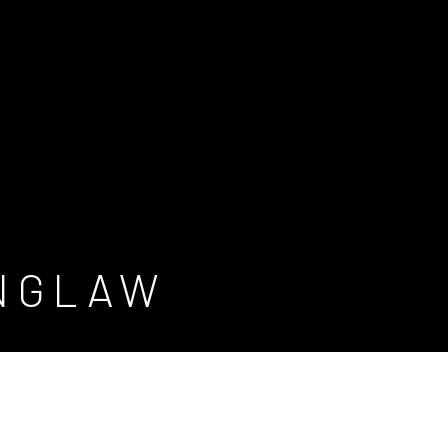
INGLAW