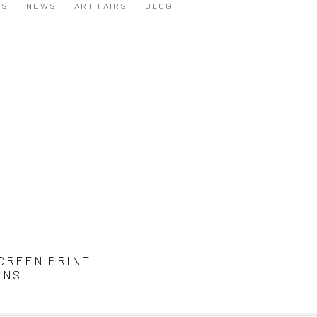
NS
NEWS
ART FAIRS
BLOG
CREEN PRINT
ONS