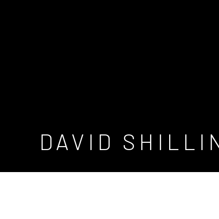
DAVID SHILL