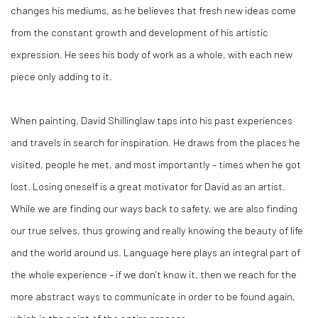
changes his mediums, as he believes that fresh new ideas come
from the constant growth and development of his artistic
expression. He sees his body of work as a whole, with each new
piece only adding to it.
When painting, David Shillinglaw taps into his past experiences
and travels in search for inspiration. He draws from the places he
visited, people he met, and most importantly – times when he got
lost. Losing oneself is a great motivator for David as an artist.
While we are finding our ways back to safety, we are also finding
our true selves, thus growing and really knowing the beauty of life
and the world around us. Language here plays an integral part of
the whole experience – if we don’t know it, then we reach for the
more abstract ways to communicate in order to be found again,