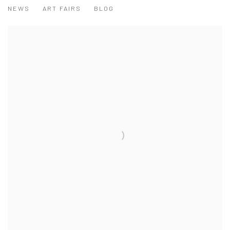
NEWS
ART FAIRS
BLOG
View works.