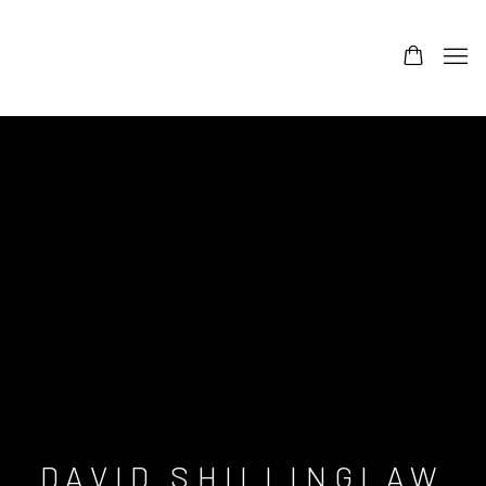
DAVID SHILLINGLAW