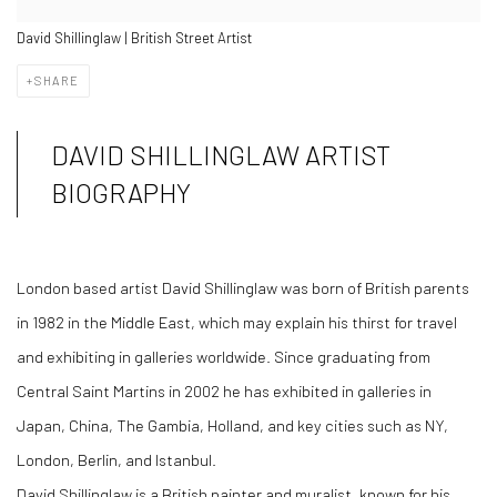
David Shillinglaw | British Street Artist
SHARE
DAVID SHILLINGLAW ARTIST
BIOGRAPHY
London based artist David Shillinglaw was born of British parents
in 1982 in the Middle East, which may explain his thirst for travel
and exhibiting in galleries worldwide. Since graduating from
Central Saint Martins in 2002 he has exhibited in galleries in
Japan, China, The Gambia, Holland, and key cities such as NY,
London, Berlin, and Istanbul.
David Shillinglaw is a British painter and muralist, known for his