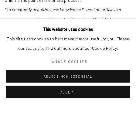
which is the point of the entire process.
“I’m constantly acquiring new knowledge; I’ll read an article in a
newspaper or watch a video on the internet and find that gives me
an idea. The variety of materials I choose to use can also change
This website uses cookies
my work.”
- David Shillinglaw
This site uses cookies to help make it more useful to you. Please
contact us to find out more about our Cookie Policy.
DOWNLOAD ARTIST'S CV
MANAGE COOKIES
(PDF, OPENS IN A NEW TAB.)
REJECT NON ESSENTIAL
ACCEPT
Manage cookies
COPYRIGHT © 2026 TURNER ART PERSPECTIVE ART
GALLERY ESSEX
SITE BY ARTLOGIC