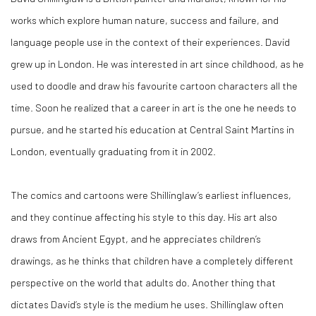
works which explore human nature, success and failure, and
language people use in the context of their experiences. David
grew up in London. He was interested in art since childhood, as he
used to doodle and draw his favourite cartoon characters all the
time. Soon he realized that a career in art is the one he needs to
pursue, and he started his education at Central Saint Martins in
London, eventually graduating from it in 2002.
The comics and cartoons were Shillinglaw’s earliest influences,
and they continue affecting his style to this day. His art also
draws from Ancient Egypt, and he appreciates children’s
drawings, as he thinks that children have a completely different
perspective on the world that adults do. Another thing that
dictates David’s style is the medium he uses. Shillinglaw often