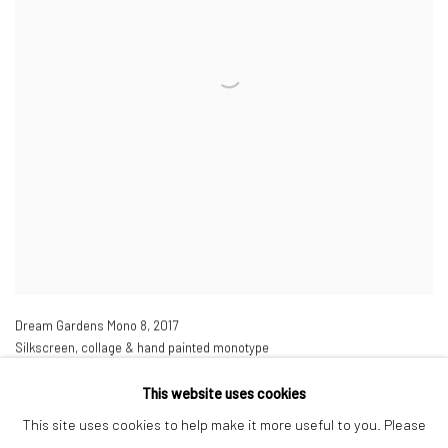
Dream Gardens Mono 8
,
2017
Silkscreen, collage & hand painted monotype
43 1/4 x 35 7/8 in
110 x 91 cm
This website uses cookies
Edition of 25
This site uses cookies to help make it more useful to you. Please
£ 3,500.00