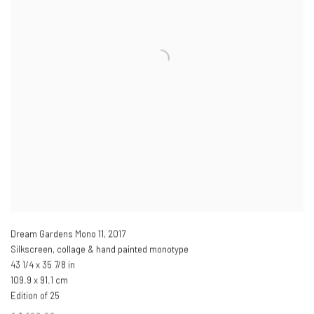
Dream Gardens Mono 11
,
2017
Silkscreen, collage & hand painted monotype
43 1/4 x 35 7/8 in
109.9 x 91.1 cm
Edition of 25