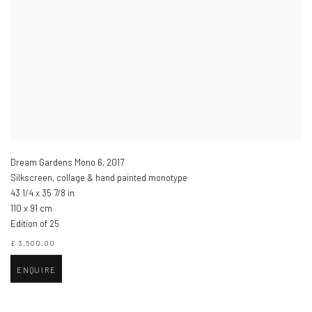
Dream Gardens Mono 6
,
2017
Silkscreen, collage & hand painted monotype
43 1/4 x 35 7/8 in
110 x 91 cm
Edition of 25
£ 3,500.00
ENQUIRE