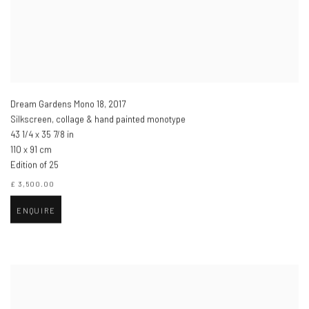
Dream Gardens Mono 18
,
2017
Silkscreen, collage & hand painted monotype
43 1/4 x 35 7/8 in
110 x 91 cm
Edition of 25
£ 3,500.00
ENQUIRE