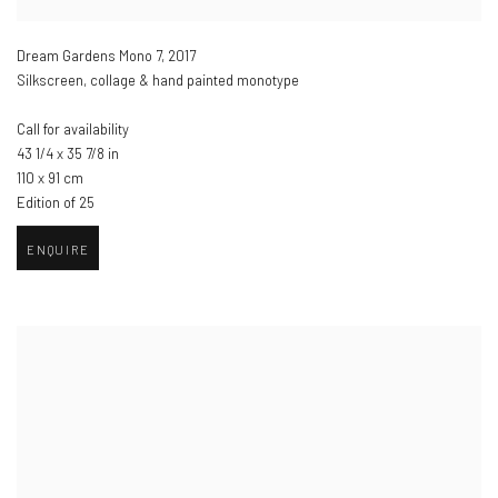
Dream Gardens Mono 7
,
2017
Silkscreen, collage & hand painted monotype
Call for availability
43 1/4 x 35 7/8 in
110 x 91 cm
Edition of 25
ENQUIRE