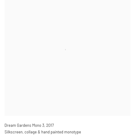
Dream Gardens Mono 3
,
2017
Silkscreen, collage & hand painted monotype