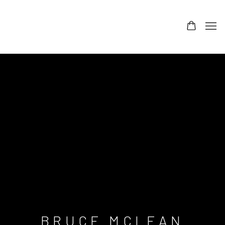
BRUCE MCLEAN