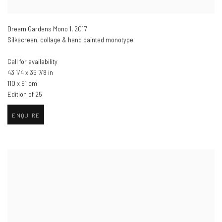
Dream Gardens Mono 1
,
2017
Silkscreen, collage & hand painted monotype
Call for availability
43 1/4 x 35 7/8 in
110 x 91 cm
Edition of 25
ENQUIRE