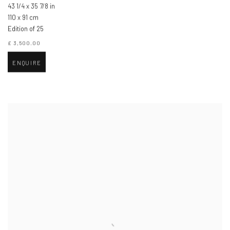
43 1/4 x 35 7/8 in
110 x 91 cm
Edition of 25
£ 3,500.00
ENQUIRE