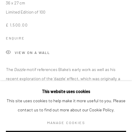
36 x 27 cm
Limited Edition of 100
£ 1,500.00
ENQUIRE
VIEW ON A WALL
The
Dazzle
motif references Blake’s early work as well as his
recent exploration of the ‘dazzle’ effect, which was originally a
SIR PETER BLAKE
WORKS
OVERVIEW
BIOGRAPHY
method of helping vessels avoid enemy detection in World...
This website uses cookies
This site uses cookies to help make it more useful to you. Please
READ MORE
contact us to find out more about our Cookie Policy.
Manage cookies
COPYRIGHT © 2026 TURNER ART PERSPECTIVE ART
MANAGE COOKIES
SHARE
GALLERY ESSEX