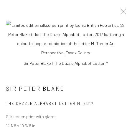
Sir Peter Blake | The Dazzle Alphabet Letter M
SIR PETER BLAKE
THE DAZZLE ALPHABET LETTER M
,
2017
SIR PETER BLAKE
Silkscreen print with glazes
14 1/8 x 10 5/8 in