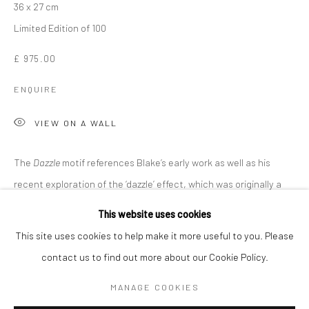
36 x 27 cm
Limited Edition of 100
£ 975.00
ENQUIRE
VIEW ON A WALL
The
Dazzle
motif references Blake’s early work as well as his
recent exploration of the ‘dazzle’ effect, which was originally a
SIR PETER BLAKE
WORKS
OVERVIEW
BIOGRAPHY
method of helping vessels avoid enemy detection in World...
This website uses cookies
This site uses cookies to help make it more useful to you. Please
READ MORE
contact us to find out more about our Cookie Policy.
Manage cookies
COPYRIGHT © 2026 TURNER ART PERSPECTIVE ART
MANAGE COOKIES
SHARE
GALLERY ESSEX