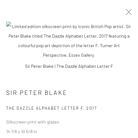
Sir Peter Blake | The Dazzle Alphabet Letter F
SIR PETER BLAKE
THE DAZZLE ALPHABET LETTER F
,
2017
SIR PETER BLAKE
Silkscreen print with glazes
14 1/8 x 10 5/8 in