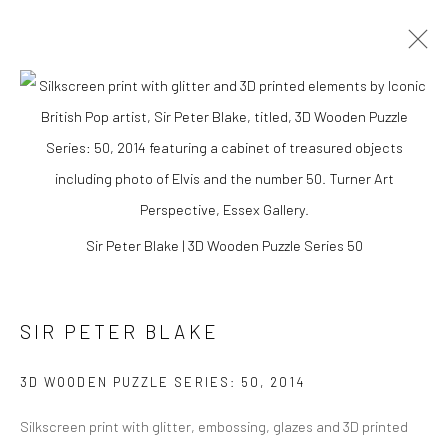
Sir Peter Blake | 3D Wooden Puzzle Series 50
SIR PETER BLAKE
SIR PETER BLAKE
3D WOODEN PUZZLE SERIES: 50
,
2014
Silkscreen print with glitter, embossing, glazes and 3D printed