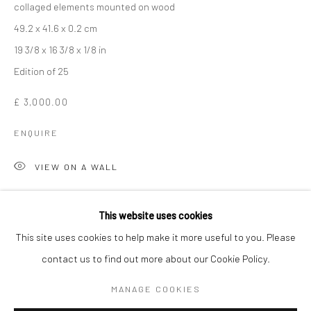
collaged elements mounted on wood
49.2 x 41.6 x 0.2 cm
19 3/8 x 16 3/8 x 1/8 in
Edition of 25
£ 3,000.00
ENQUIRE
VIEW ON A WALL
SIR PETER BLAKE
WORKS
OVERVIEW
BIOGRAPHY
Peter Blake returns to his Wooden Puzzle Series to experiment
This website uses cookies
with the wonders of three-dimensional printing. This technology
This site uses cookies to help make it more useful to you. Please
enables the objects featured in the silkscreen collage
contact us to find out more about our Cookie Policy.
Manage cookies
compositions to be represented...
COPYRIGHT © 2026 TURNER ART PERSPECTIVE ART
MANAGE COOKIES
GALLERY ESSEX
READ MORE