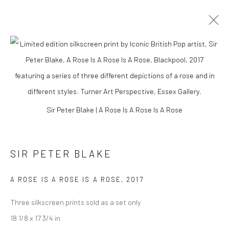
Sir Peter Blake | A Rose Is A Rose Is A Rose
SIR PETER BLAKE
A ROSE IS A ROSE IS A ROSE
,
2017
SIR PETER BLAKE
Three silkscreen prints sold as a set only
18 1/8 x 17 3/4 in