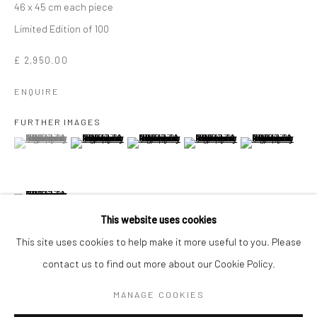
46 x 45 cm each piece
Limited Edition of 100
£ 2,950.00
ENQUIRE
FURTHER IMAGES
(View a larger image of thumbnail 1 )
, currently selected.
, currently selected.
, currently selected.
(View a larger image of thumbnail 2 )
(View a larger image of thumbnail 3 )
(View a larger image of thumbn
(View a larger im
(View a larger image of thumbnail 6 )
SIR PETER BLAKE
WORKS
OVERVIEW
BIOGRAPHY
This website uses cookies
This site uses cookies to help make it more useful to you. Please
contact us to find out more about our Cookie Policy.
Manage cookies
VIEW ON A WALL
COPYRIGHT © 2026 TURNER ART PERSPECTIVE ART
MANAGE COOKIES
GALLERY ESSEX