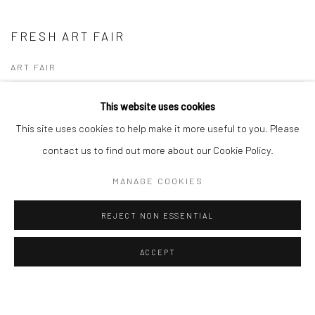
FRESH ART FAIR
ART FAIR
28 - 30 APR 2023
This website uses cookies
This site uses cookies to help make it more useful to you. Please
FRESH ART FAIR - 2023 | OVERVIEW We are delighted to announce that
Turner Art Perspective will be exhibiting at the upcoming Fresh: Art Fair
contact us to find out more about our Cookie Policy.
Cheltenham — one of the...
MANAGE COOKIES
READ MORE
REJECT NON ESSENTIAL
ACCEPT
Manage cookies
COPYRIGHT © 2026 TURNER ART PERSPECTIVE ART