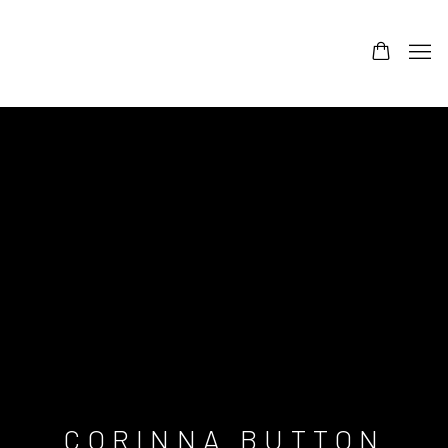
CORINNA BUTTON