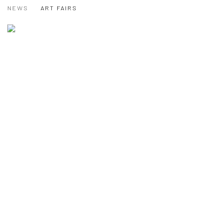
NEWS
ART FAIRS