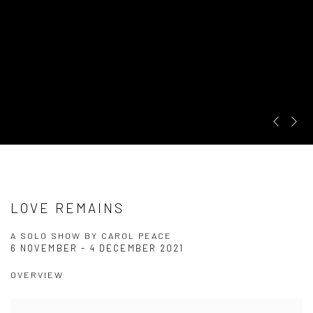
Pre
Ne
LOVE REMAINS
A SOLO SHOW BY CAROL PEACE
6 NOVEMBER - 4 DECEMBER 2021
OVERVIEW