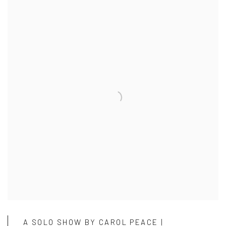
A SOLO SHOW BY CAROL PEACE |