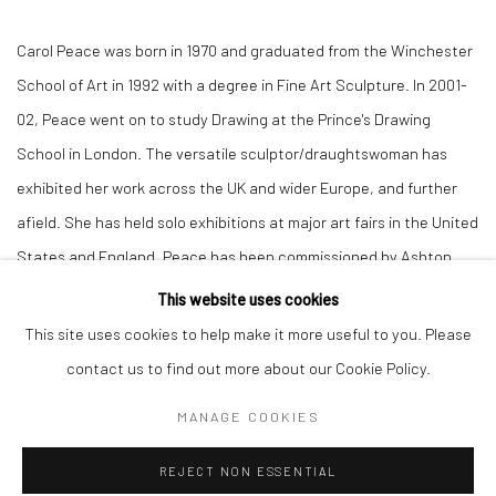
Carol Peace was born in 1970 and graduated from the Winchester
School of Art in 1992 with a degree in Fine Art Sculpture. In 2001-
02, Peace went on to study Drawing at the Prince's Drawing
School in London. The versatile sculptor/draughtswoman has
exhibited her work across the UK and wider Europe, and further
afield. She has held solo exhibitions at major art fairs in the United
States and England. Peace has been commissioned by Ashton
Court Estate, Woodland Trust, and Bristol's Taywood Homes.
This website uses cookies
This site uses cookies to help make it more useful to you. Please
Carol’s sculpture specialises in the human form and expressive
contact us to find out more about our Cookie Policy.
movement; working in both bronze and stone resin, she often
MANAGE COOKIES
imparts a tactile texture to her playful characters. Peace is a
sculptor who could not work without drawing. The process of
REJECT NON ESSENTIAL