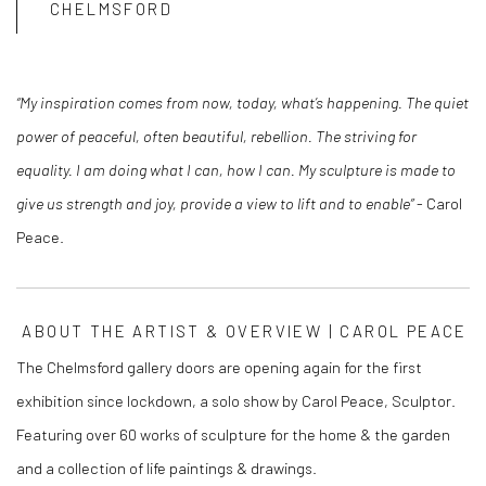
CHELMSFORD
“My inspiration comes from now, today, what’s happening. The quiet
power of peaceful, often beautiful, rebellion. The striving for
equality. I am doing what I can, how I can. My sculpture is made to
give us strength and joy, provide a view to lift and to enable”
- Carol
Peace.
ABOUT THE ARTIST & OVERVIEW | CAROL PEACE
The Chelmsford gallery doors are opening again for the first
exhibition since lockdown, a solo show by Carol Peace, Sculptor.
Featuring over 60 works of sculpture for the home & the garden
and a collection of life paintings & drawings.