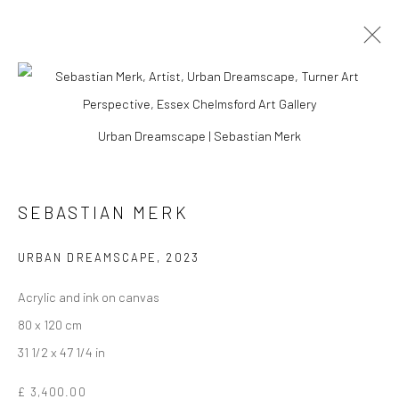
Urban Dreamscape | Sebastian Merk
SEBASTIAN MERK
URBAN DREAMSCAPE
,
2023
Acrylic and ink on canvas
80 x 120 cm
SEBASTIAN MERK
31 1/2 x 47 1/4 in
£ 3,400.00