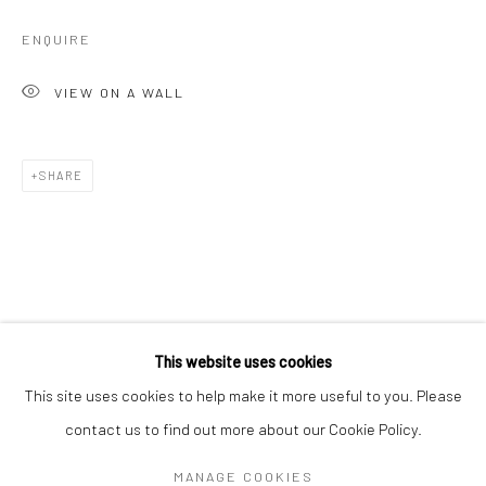
ENQUIRE
VIEW ON A WALL
SHARE
SEBASTIAN MERK
WORKS
OVERVIEW
BIOGRAPHY
EXHIBITIONS
This website uses cookies
ART FAIRS
This site uses cookies to help make it more useful to you. Please
contact us to find out more about our Cookie Policy.
Manage cookies
MANAGE COOKIES
COPYRIGHT © 2026 TURNER ART PERSPECTIVE ART