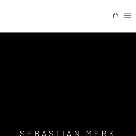
SEBASTIAN MERK