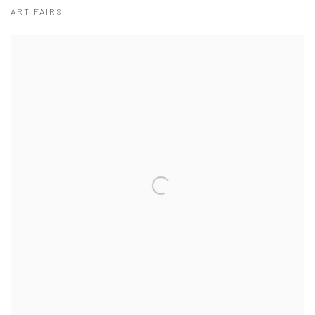
ART FAIRS