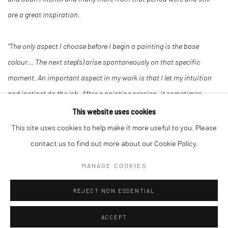
are a great inspiration.
"The only aspect I choose before I begin a painting is the base
colour... The next step(s) arise spontaneously on that specific
moment. An important aspect in my work is that I let my intuition
and instinct do the job. After a painting session, it sometimes
happens that I let a canvas rest for days or weeks before
This website uses cookies
continuing... in this time observing how the painting develops,
This site uses cookies to help make it more useful to you. Please
looking at what it needs without knowing and deciding what the
contact us to find out more about our Cookie Policy.
next step will be. Intuition and instinct play an important role in the
MANAGE COOKIES
way I combine techniques, use of material and use of colour."
REJECT NON ESSENTIAL
ACCEPT