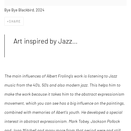
Bye Bye Blackbird, 2024
SHARE
Art inspired by Jazz...
The main influences of Albert Froling's work is listening to Jazz
music from the 40’s, 50’s and also modern jazz. This helps him to
make the work because it takes him to the abstract expressionism
movement, which you can see has a big influence on the paintings,
combined with memories of Abert's youth. He developed a special
interest in abstract expressionism. Mark Tobey, Jackson Pollock
and Joan Mitchell and many more from that period were and still