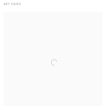
ART FAIRS
View works.