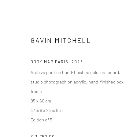
GAVIN MITCHELL
BODY MAP PARIS
,
2026
Archive print on hand-finished gold leaf board,
studio photograph on acrylic, hand-finished box
frame
95 x 60 cm
37 3/8 x 23 5/8 in
Edition of 5
£ 3,750.00