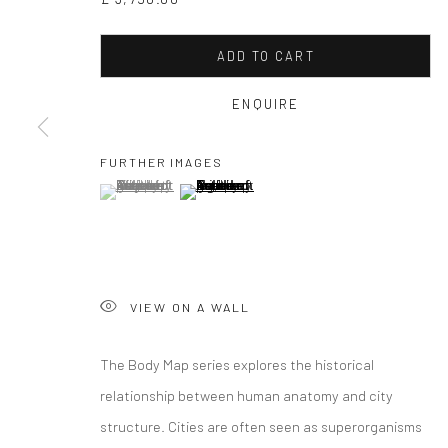
ADD TO CART
ENQUIRE
FURTHER IMAGES
(View a larger image of thumbnail 1 )
, currently selected.
, currently selected.
, currently selected.
(View a larger image of thumbnail 2 )
GAVIN MITCH
VIEW ON A WALL
The Body Map series explores the historical
relationship between human anatomy and city
GAVIN MITCHELL
WORKS
OVERVIEW
BIOGRAPHY
EXHIBITIO
structure. Cities are often seen as superorganisms