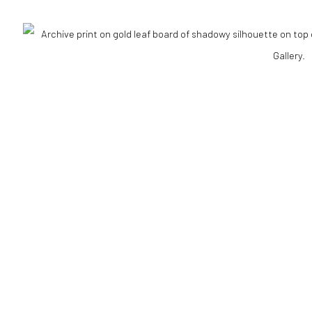
ELL
NS
ART FAIRS