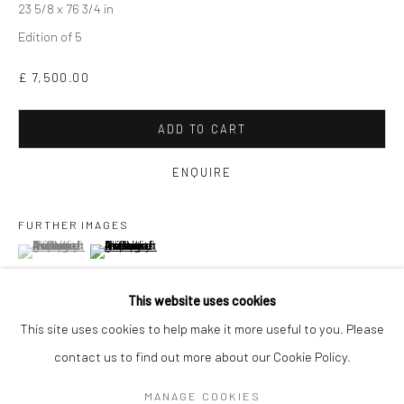
23 5/8 x 76 3/4 in
Edition of 5
£ 7,500.00
ADD TO CART
ENQUIRE
FURTHER IMAGES
(View a larger image of thumbnail 1 )
, currently selected.
, currently selected.
, currently selected.
(View a larger image of thumbnail 2 )
GAVIN MITCHELL
WORKS
OVERVIEW
BIOGRAPHY
EXHIBITIONS
This website uses cookies
ART FAIRS
This site uses cookies to help make it more useful to you. Please
VIEW ON A WALL
contact us to find out more about our Cookie Policy.
Manage cookies
MANAGE COOKIES
COPYRIGHT © 2026 TURNER ART PERSPECTIVE ART