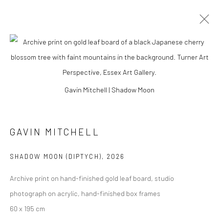
Gavin Mitchell | Shadow Moon
GAVIN MITCHELL
SHADOW MOON (DIPTYCH)
,
2026
Archive print on hand-finished gold leaf board, studio
GAVIN MITCHELL
photograph on acrylic, hand-finished box frames
60 x 195 cm