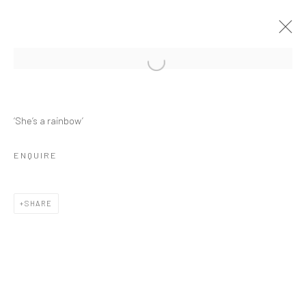
‘She’s a rainbow’
VIEWING ROOM
ENQUIRE
SHARE