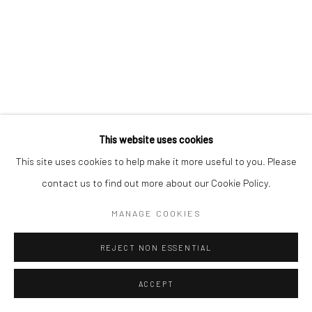
'BEHIND HER EYES' EXHIBITION
A SOLO SHOW BY ROO ABROOK AT OUR SHENFIELD
GALLERY
25 SEPTEMBER - 23 OCTOBER 2021
Manage cookies
This website uses cookies
COPYRIGHT © 2026 TURNER ART PERSPECTIVE ART
This site uses cookies to help make it more useful to you. Please
GALLERY ESSEX
contact us to find out more about our Cookie Policy.
ONLINE VIEWING ROOMS BY ARTLOGIC
MANAGE COOKIES
REJECT NON ESSENTIAL
ACCEPT