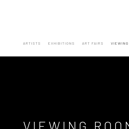
ARTISTS
EXHIBITIONS
ART FAIRS
VIEWIN
VIEWING ROO