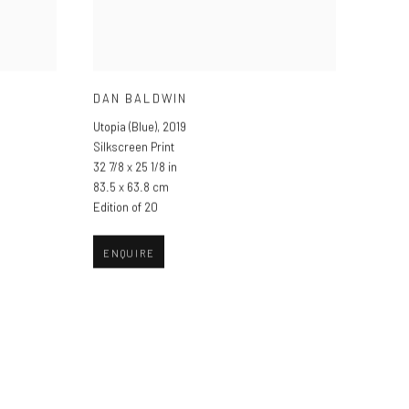
DAN BALDWIN
Utopia (Blue)
,
2019
Silkscreen Print
32 7/8 x 25 1/8 in
83.5 x 63.8 cm
Edition of 20
ENQUIRE