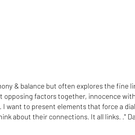
rmony & balance but often explores the fine 
put opposing factors together, innocence wi
.. I want to present elements that force a di
nk about their connections. It all links. ." 