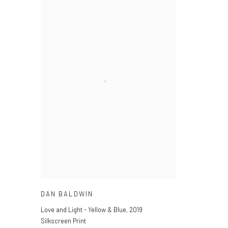
DAN BALDWIN
Love and Light - Yellow & Blue
,
2019
Silkscreen Print