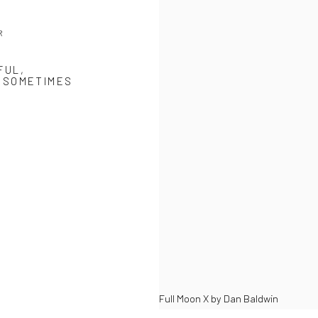
R
FUL,
, SOMETIMES
Full Moon X by Dan Baldwin