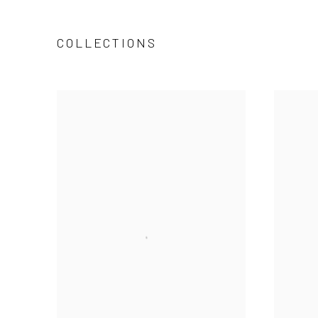
COLLECTIONS