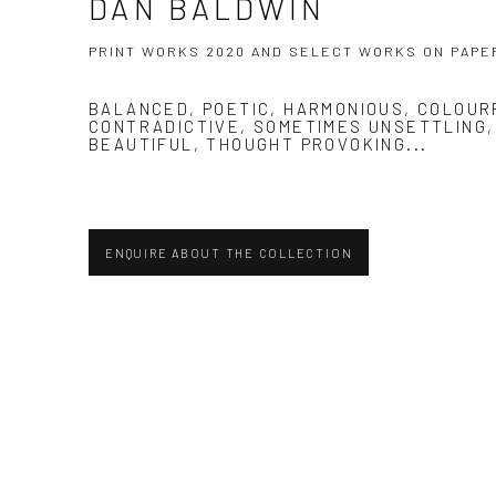
DAN BALDWIN
PRINT WORKS 2020 AND SELECT WORKS ON PAPE
BALANCED, POETIC, HARMONIOUS, COLOUR
CONTRADICTIVE, SOMETIMES UNSETTLING
BEAUTIFUL, THOUGHT PROVOKING...
ENQUIRE ABOUT THE COLLECTION