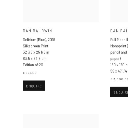
DAN BALDWIN
DAN BA
Delirium (Blue)
,
2019
Full Moon II
Silkscreen Print
Monoprint (
32 7/8 x 25 1/8 in
pencil and
83.5 x 63.8 cm
paper)
Edition of 20
150 x 120 
59 x 47 1/4 
£ 895.00
£ 3,000.0
ENQUIRE
ENQUIR