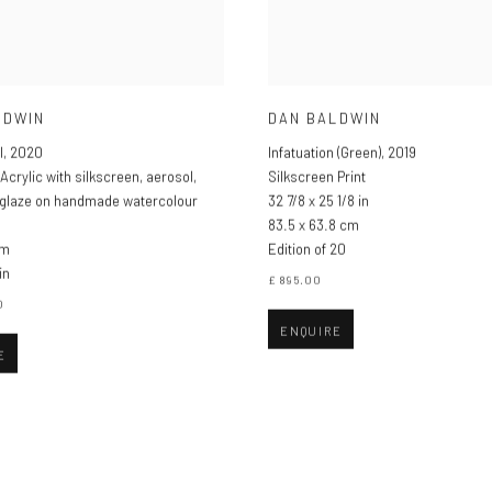
LDWIN
DAN BALDWIN
I
,
2020
Infatuation (Green)
,
2019
Acrylic with silkscreen
,
aerosol
,
Silkscreen Print
 glaze on handmade watercolour
32 7/8 x 25 1/8 in
83.5 x 63.8 cm
cm
Edition of 20
in
£ 895.00
0
ENQUIRE
E