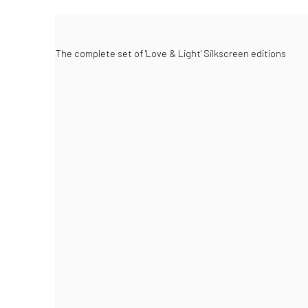
The complete set of 'Love & Light' Silkscreen editions