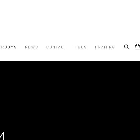
G ROOMS
NEWS
CONTACT
T&CS
FRAMING
M