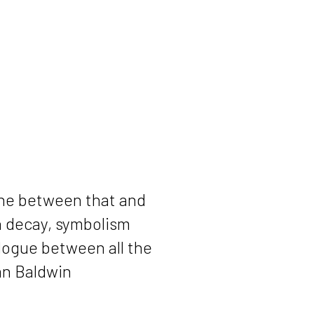
line between that and
th decay, symbolism
alogue between all the
Dan Baldwin