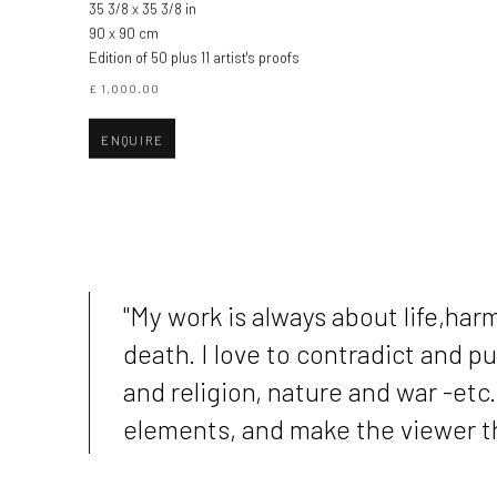
35 3/8 x 35 3/8 in
90 x 90 cm
Edition of 50 plus 11 artist's proofs
£ 1,000.00
ENQUIRE
"My work is always about life,ha
death. I love to contradict and 
and religion, nature and war -etc
elements, and make the viewer thi