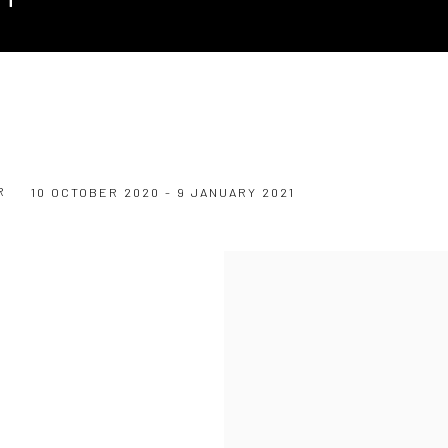
R
10 OCTOBER 2020 - 9 JANUARY 2021