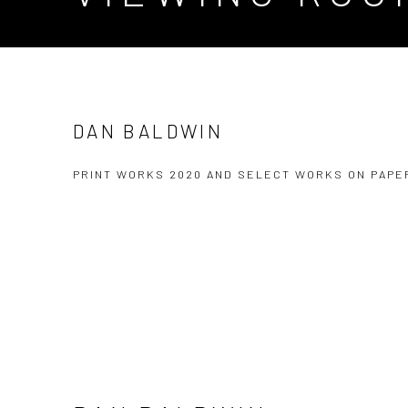
DAN BALDWIN
PRINT WORKS 2020 AND SELECT WORKS ON PAPE