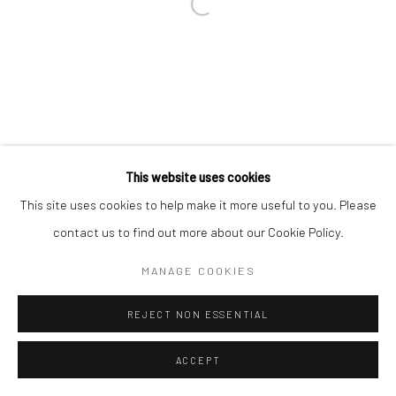
This website uses cookies
This site uses cookies to help make it more useful to you. Please
contact us to find out more about our Cookie Policy.
MANAGE COOKIES
REJECT NON ESSENTIAL
ACCEPT
ENQUIRE
SHARE