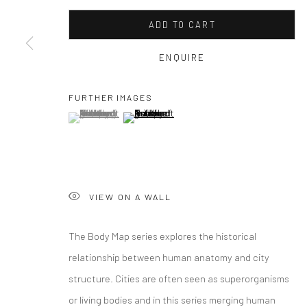
ADD TO CART
ENQUIRE
FURTHER IMAGES
(View a larger image of thumbnail 1 )
, currently selected.
, currently selected.
, currently selected.
(View a larger image of thumbnail 2 )
VIEW ON A WALL
The Body Map series explores the historical
relationship between human anatomy and city
structure. Cities are often seen as superorganisms
or living bodies and in this series merging human