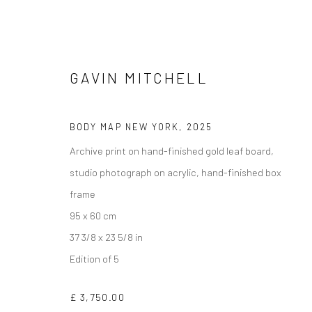
GAVIN MITCHELL
BODY MAP NEW YORK
,
2025
Archive print on hand-finished gold leaf board,
studio photograph on acrylic, hand-finished box
PHOTOGRAPHIC COLLECTION
frame
95 x 60 cm
37 3/8 x 23 5/8 in
Edition of 5
Manage cookies
COPYRIGHT © 2026 TURNER ART PERSPECTIVE ART GALLERY E
£ 3,750.00