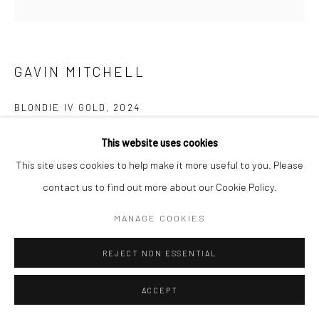
GAVIN MITCHELL
BLONDIE IV GOLD
,
2024
Archive print on hand-finished gold leaf 100% recycled
This website uses cookies
cardboard
This site uses cookies to help make it more useful to you. Please
42 x 42 cm
contact us to find out more about our Cookie Policy.
16 1/2 x 16 1/2 in
MANAGE COOKIES
Edition of 12
REJECT NON ESSENTIAL
£ 500.00
ENQUIRE
ACCEPT