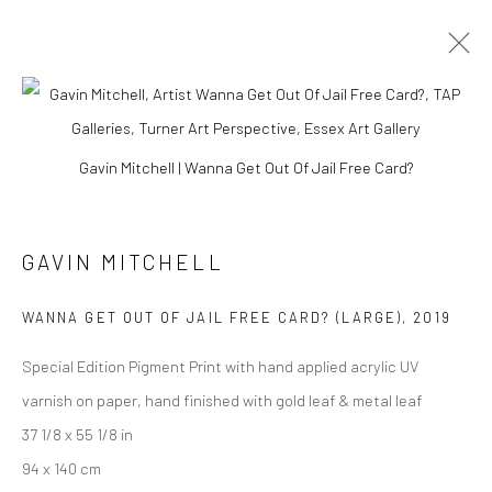
EAST MEETS WEST
Gavin Mitchell | Wanna Get Out Of Jail Free Card?
GAVIN MITCHELL
Manage cookies
COPYRIGHT © 2026 TURNER ART PERSPECTIVE ART
WANNA GET OUT OF JAIL FREE CARD? (LARGE)
,
2019
GALLERY ESSEX
SITE BY ARTLOGIC
Special Edition Pigment Print with hand applied acrylic UV
varnish on paper, hand finished with gold leaf & metal leaf
37 1/8 x 55 1/8 in
94 x 140 cm