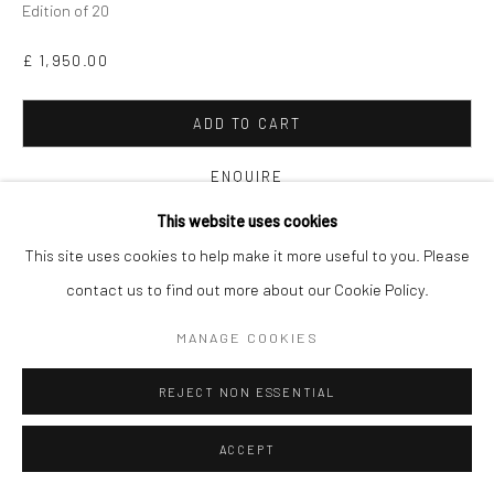
Edition of 20
£ 1,950.00
ADD TO CART
ENQUIRE
This website uses cookies
FURTHER IMAGES
This site uses cookies to help make it more useful to you. Please
(View a larger image of thumbnail 1 )
, currently selected.
, currently selected.
, currently selected.
(View a larger image of thumbnail 2 )
contact us to find out more about our Cookie Policy.
MANAGE COOKIES
REJECT NON ESSENTIAL
VIEW ON A WALL
ACCEPT
A series of limited edition artworks which explores the dualism of