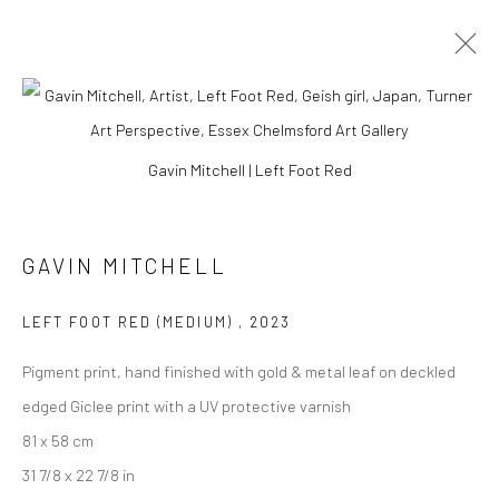
EAST MEETS WEST
Gavin Mitchell | Left Foot Red
GAVIN MITCHELL
Manage cookies
COPYRIGHT © 2026 TURNER ART PERSPECTIVE ART
LEFT FOOT RED (MEDIUM)
,
2023
GALLERY ESSEX
SITE BY ARTLOGIC
Pigment print, hand finished with gold & metal leaf on deckled
edged Giclee print with a UV protective varnish
81 x 58 cm
31 7/8 x 22 7/8 in