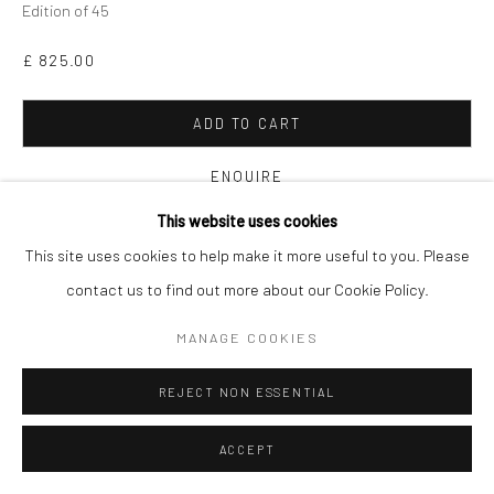
Edition of 45
£ 825.00
ADD TO CART
ENQUIRE
This website uses cookies
VIEW ON A WALL
This site uses cookies to help make it more useful to you. Please
contact us to find out more about our Cookie Policy.
This piece is from Mitchell’s
East Meets West
series, in which he
MANAGE COOKIES
pays homage to Ukiyo-e, a genre of Japanese art, dating back
to the 17th century, which explores themes...
REJECT NON ESSENTIAL
READ MORE
ACCEPT