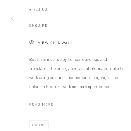
£ 750.00
ENQUIRE
VIEW ON A WALL
Beatriz is inspired by her surroundings and
translates the energy and visual information into her
work using colour as her personal language. The
colour in Beatriz's work seems a spontaneous...
READ MORE
SHARE