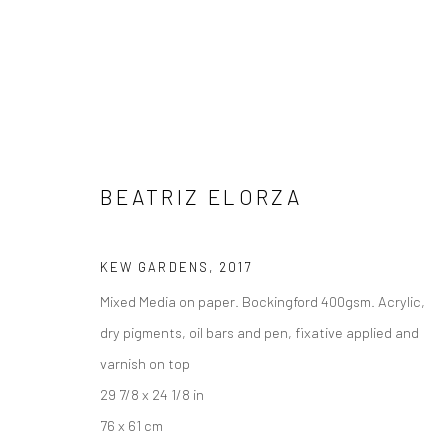
BEATRIZ ELORZA
ORIGINAL WORKS ON PAPER
KEW GARDENS
,
2017
Mixed Media on paper. Bockingford 400gsm. Acrylic,
dry pigments, oil bars and pen, fixative applied and
varnish on top
Manage cookies
29 7/8 x 24 1/8 in
COPYRIGHT © 2026 TURNER ART PERSPECTIVE ART GALLERY E
76 x 61 cm