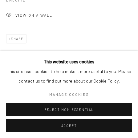
ENQUIRE
VIEW ON A WALL
SHARE
This website uses cookies
This site uses cookies to help make it more useful to you. Please
contact us to find out more about our Cookie Policy.
MANAGE COOKIES
REJECT NON ESSENTIAL
ACCEPT