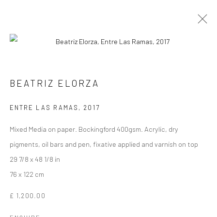
ORIGINAL WORKS ON PAPER
BEATRIZ ELORZA
ENTRE LAS RAMAS
,
2017
Manage cookies
Mixed Media on paper. Bockingford 400gsm. Acrylic, dry
COPYRIGHT © 2026 TURNER ART PERSPECTIVE ART
pigments, oil bars and pen, fixative applied and varnish on top
GALLERY ESSEX
29 7/8 x 48 1/8 in
SITE BY ARTLOGIC
76 x 122 cm
£ 1,200.00