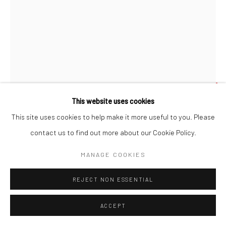
LHOUETTE
This website uses cookies
HERO-MYTHS & LEGENDS OF THE BRITISH RACE
,
This site uses cookies to help make it more useful to you. Please
'Hero-Myths & Legends Of The British Race' full sized image by
2022
contact us to find out more about our Cookie Policy.
Lhouette
Original aerosol, acrylic & polycrylic stencil/transfer works onto
MANAGE COOKIES
upcycled books. Finished in a satin varnish. Float mounted into a
jacobean wax finished wooden frame, protected by UV and anti-
REJECT NON ESSENTIAL
reflective art glass.
22 x 15.2 cm
ACCEPT
8 5/8 x 6 in