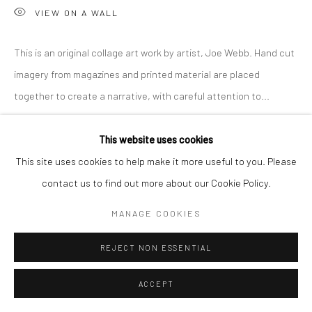
VIEW ON A WALL
This is an original collage art work by artist, Joe Webb. Hand cut
imagery from magazines and printed material are placed
together to create a narrative, with careful attention to...
READ MORE
This website uses cookies
This site uses cookies to help make it more useful to you. Please
SHARE
contact us to find out more about our Cookie Policy.
MANAGE COOKIES
REJECT NON ESSENTIAL
ACCEPT