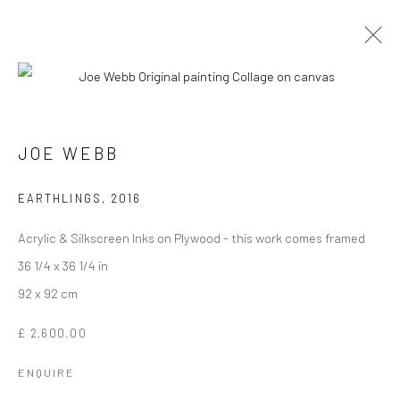
JOE WEBB
Manage cookies
EARTHLINGS
,
2016
COPYRIGHT © 2026 TURNER ART PERSPECTIVE ART
Acrylic & Silkscreen Inks on Plywood - this work comes framed
GALLERY ESSEX
36 1/4 x 36 1/4 in
SITE BY ARTLOGIC
92 x 92 cm
£ 2,600.00
ENQUIRE