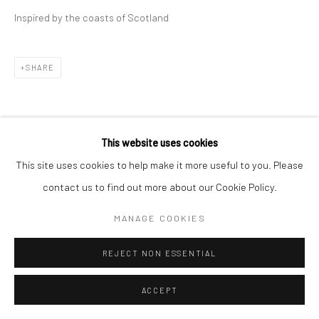
Inspired by the coasts of Scotland
SHARE
This website uses cookies
This site uses cookies to help make it more useful to you. Please
contact us to find out more about our Cookie Policy.
MANAGE COOKIES
REJECT NON ESSENTIAL
ACCEPT