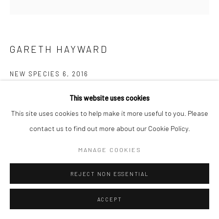
GARETH HAYWARD
NEW SPECIES 6
,
2016
C-Type photographic print
This website uses cookies
100 x 100 cm
This site uses cookies to help make it more useful to you. Please
39 3/8 x 39 3/8 in
contact us to find out more about our Cookie Policy.
Edition of 5
MANAGE COOKIES
£ 950.00
REJECT NON ESSENTIAL
ADD TO CART
ACCEPT
ENQUIRE