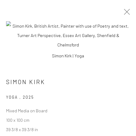
ARTWORKS
Simon Kirk | Yoga
Manage cookies
SIMON KIRK
COPYRIGHT © 2026 TURNER ART PERSPECTIVE ART
GALLERY ESSEX
YOGA
,
2025
SITE BY ARTLOGIC
Mixed Media on Board
100 x 100 cm
39 3/8 x 39 3/8 in