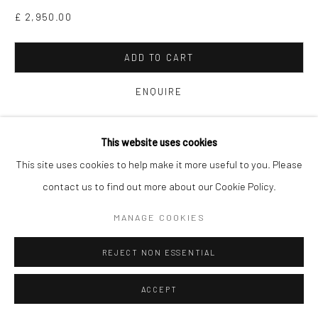
£ 2,950.00
ADD TO CART
ENQUIRE
FURTHER IMAGES
This website uses cookies
(View a larger image of thumbnail 1 )
, currently selected.
, currently selected.
, currently selected.
(View a larger image of thumbnail 2 )
(View a larger image of thumbnail 3 )
This site uses cookies to help make it more useful to you. Please
contact us to find out more about our Cookie Policy.
MANAGE COOKIES
VIEW ON A WALL
REJECT NON ESSENTIAL
’Yoga’ draws on the images of the heart and my repeated images
ACCEPT
to create busier, more energetic pieces that suggest optimism