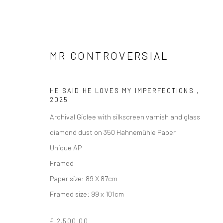
MR CONTROVERSIAL
HE SAID HE LOVES MY IMPERFECTIONS
,
2025
Archival Giclee with silkscreen varnish and glass
ARTWORKS
diamond dust on 350 Hahnemühle Paper
Unique AP
Framed
Paper size: 89 X 87cm
Manage cookies
Framed size: 99 x 101cm
COPYRIGHT © 2026 TURNER ART PERSPECTIVE ART GALLERY E
£ 2,500.00