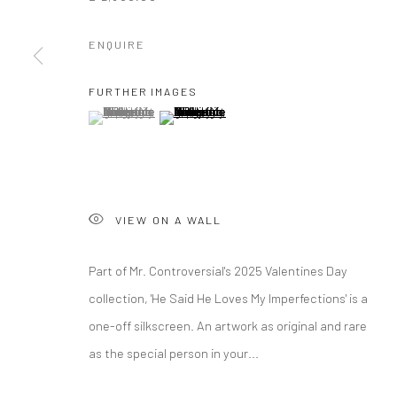
ENQUIRE
FURTHER IMAGES
(View a larger image of thumbnail 1 )
, currently selected.
, currently selected.
, currently selected.
(View a larger image of thumbnail 2 )
VIEW ON A WALL
Part of Mr. Controversial's 2025 Valentines Day
collection, 'He Said He Loves My Imperfections' is a
one-off silkscreen. An artwork as original and rare
as the special person in your...