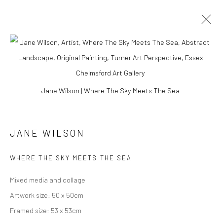
ARTWORKS
Jane Wilson | Where The Sky Meets The Sea
Manage cookies
JANE WILSON
COPYRIGHT © 2026 TURNER ART PERSPECTIVE ART
GALLERY ESSEX
WHERE THE SKY MEETS THE SEA
SITE BY ARTLOGIC
Mixed media and collage
Artwork size: 50 x 50cm
Framed size: 53 x 53cm