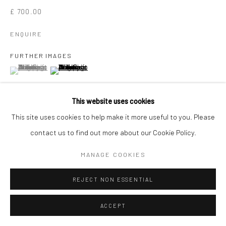
£ 700.00
ENQUIRE
FURTHER IMAGES
(View a larger image of thumbnail 1 )
, currently selected.
, currently selected.
, currently selected.
(View a larger image of thumbnail 2 )
This website uses cookies
This site uses cookies to help make it more useful to you. Please
VIEW ON A WALL
contact us to find out more about our Cookie Policy.
MANAGE COOKIES
SHARE
REJECT NON ESSENTIAL
ACCEPT