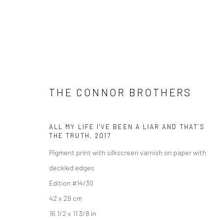
THE CONNOR BROTHERS
ALL MY LIFE I'VE BEEN A LIAR AND THAT’S
ARTWORKS
THE TRUTH
,
2017
Pigment print with silkscreen varnish on paper with
deckled edges
Edition #14/30
Manage cookies
42 x 29 cm
COPYRIGHT © 2026 TURNER ART PERSPECTIVE ART GALLERY E
16 1/2 x 11 3/8 in