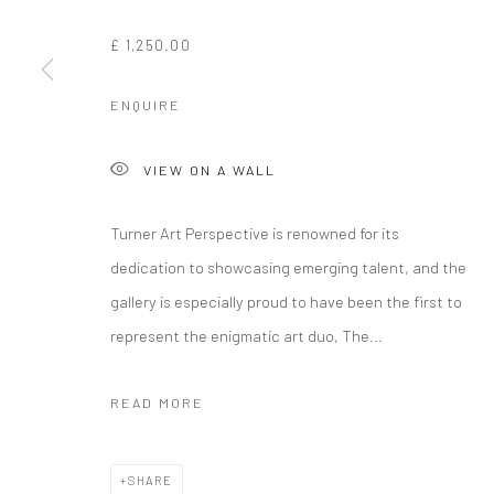
£ 1,250.00
ENQUIRE
VIEW ON A WALL
Turner Art Perspective is renowned for its
dedication to showcasing emerging talent, and the
gallery is especially proud to have been the first to
represent the enigmatic art duo, The...
READ MORE
SHARE