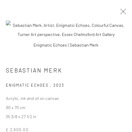
ARTWORKS
Enigmatic Echoes | Sebastian Merk
SEBASTIAN MERK
Manage cookies
COPYRIGHT © 2026 TURNER ART PERSPECTIVE ART
ENIGMATIC ECHOES
,
2023
GALLERY ESSEX
SITE BY ARTLOGIC
Acrylic, ink and oil on canvas
90 x 70 cm
35 3/8 x 27 1/2 in
£ 2,900.00