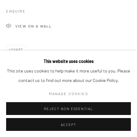
ENQUIRE
VIEW ON A WALL
SHARE
This website uses cookies
This site uses cookies to help make it more useful to you. Please
contact us to find out more about our Cookie Policy.
MANAGE COOKIES
REJECT NON ESSENTIAL
ACCEPT