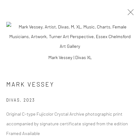
ARTWORKS
Mark Vessey | Divas XL
Manage cookies
MARK VESSEY
COPYRIGHT © 2026 TURNER ART PERSPECTIVE ART
GALLERY ESSEX
DIVAS
,
2023
SITE BY ARTLOGIC
Original C-type Fujicolor Crystal Archive photographic print
accompanied by signature certificate signed from the edition
Framed Available