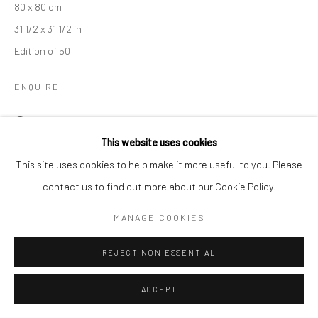
80 x 80 cm
31 1/2 x 31 1/2 in
Edition of 50
ENQUIRE
VIEW ON A WALL
This website uses cookies
DIVAS is available in 2 additional sizes
This site uses cookies to help make it more useful to you. Please
contact us to find out more about our Cookie Policy.
DIVAS M ( 95 x 95 cm )
MANAGE COOKIES
Edition of 12
REJECT NON ESSENTIAL
DIVAS XL ( 110 x 110 cm )
ACCEPT
Edition of 15