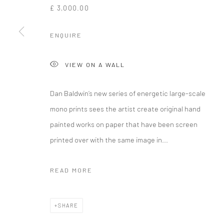
£ 3,000.00
ENQUIRE
VIEW ON A WALL
Dan Baldwin’s new series of energetic large-scale
mono prints sees the artist create original hand
painted works on paper that have been screen
printed over with the same image in...
READ MORE
SHARE