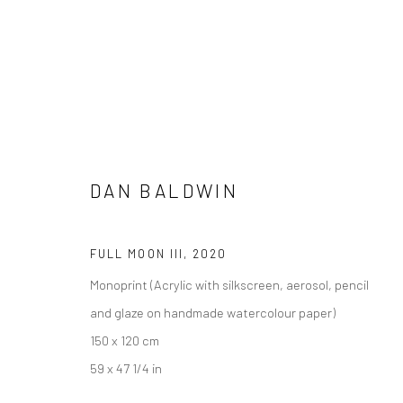
DAN BALDWIN
ARTWORKS
FULL MOON III
,
2020
Monoprint (Acrylic with silkscreen, aerosol, pencil
and glaze on handmade watercolour paper)
150 x 120 cm
Manage cookies
59 x 47 1/4 in
COPYRIGHT © 2026 TURNER ART PERSPECTIVE ART GALLERY E