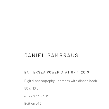
DANIEL SAMBRAUS
ARTWORKS
BATTERSEA POWER STATION 1
,
2019
Digital photography - perspex with dibond back
80 x 110 cm
Manage cookies
31 1/2 x 43 1/4 in
COPYRIGHT © 2026 TURNER ART PERSPECTIVE ART GALLERY E
Edition of 3