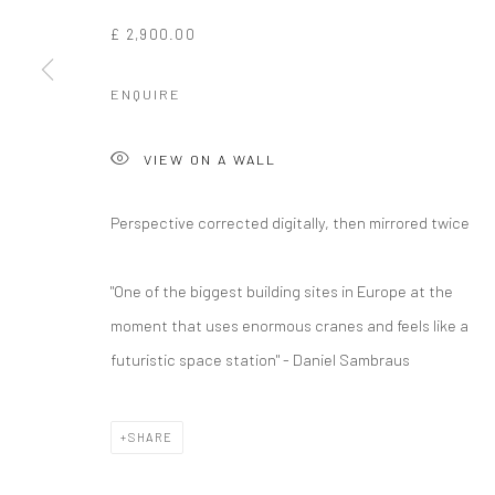
£ 2,900.00
ENQUIRE
VIEW ON A WALL
Perspective corrected digitally, then mirrored twice
"One of the biggest building sites in Europe at the
moment that uses enormous cranes and feels like a
futuristic space station" - Daniel Sambraus
SHARE