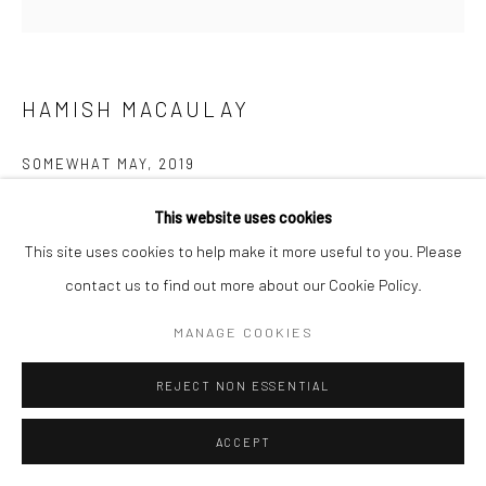
HAMISH MACAULAY
SOMEWHAT MAY
,
2019
Mixed media – ink, acrylic, gesso and aerosol on birch panel
This website uses cookies
height 60 cm
This site uses cookies to help make it more useful to you. Please
height 23 5/8 in
contact us to find out more about our Cookie Policy.
£ 1,150.00
MANAGE COOKIES
ENQUIRE
REJECT NON ESSENTIAL
ACCEPT
The architectural form in this piece is based loosely on Piazza
Matteotti skyscraper, a mixed-use mid-century high-rise