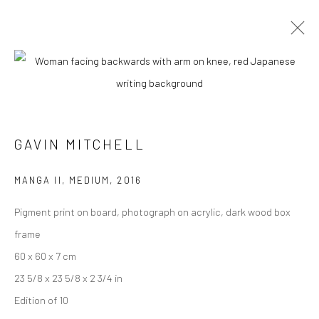
ARTWORKS
GAVIN MITCHELL
Manage cookies
MANGA II, MEDIUM
,
2016
COPYRIGHT © 2026 TURNER ART PERSPECTIVE ART
Pigment print on board, photograph on acrylic, dark wood box
GALLERY ESSEX
frame
SITE BY ARTLOGIC
60 x 60 x 7 cm
23 5/8 x 23 5/8 x 2 3/4 in
Edition of 10