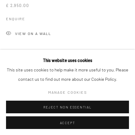
£ 2,950.00
ENQUIRE
VIEW ON A WALL
SHARE
This website uses cookies
This site uses cookies to help make it more useful to you. Please
contact us to find out more about our Cookie Policy.
MANAGE COOKIES
REJECT NON ESSENTIAL
ACCEPT