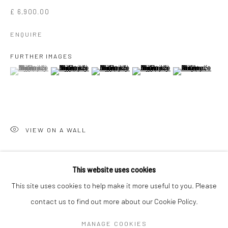
£ 6,900.00
ENQUIRE
FURTHER IMAGES
(View a larger image of thumbnail 1 )
, currently selected.
, currently selected.
, currently selected.
(View a larger image of thumbnail 2 )
(View a larger image of thumbnail 3 )
(View a larger image of thumbn
(View a larger im
VIEW ON A WALL
MR CONTROVERSIAL
WORKS
OVERVIEW
BIOGRAPHY
EXHIBITIONS
This website uses cookies
NEWS
ART FAIRS
BLOG
SHARE
This site uses cookies to help make it more useful to you. Please
contact us to find out more about our Cookie Policy.
Manage cookies
MANAGE COOKIES
COPYRIGHT © 2026 TURNER ART PERSPECTIVE ART