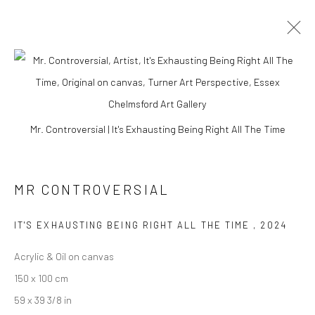
Mr. Controversial | It's Exhausting Being Right All The Time
MR CONTROVERSIAL
IT'S EXHAUSTING BEING RIGHT ALL THE TIME
,
2024
Acrylic & Oil on canvas
MR CONTROVERSIAL
150 x 100 cm
59 x 39 3/8 in