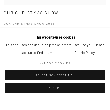
OUR CHRISTMAS SHOW
OUR CHRISTMAS SHOW 2025
20 NOV - 24 DEC 2025
This website uses cookies
This site uses cookies to help make it more useful to you. Please
Join Turner Art Perspective at our Shenfield gallery for the Christmas
Show 2025. Discover vibrant new artworks, festive drinks, and perfect
contact us to find out more about our Cookie Policy.
gifts for art lovers!
MANAGE COOKIES
READ MORE
REJECT NON ESSENTIAL
ACCEPT
Manage cookies
COPYRIGHT © 2026 TURNER ART PERSPECTIVE ART