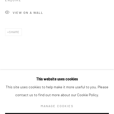
ENQUIRE
VIEW ON A WALL
SHARE
JASON KEELEY
WORKS
OVERVIEW
BIOGRAPHY
ART FAIRS
This website uses cookies
This site uses cookies to help make it more useful to you. Please
contact us to find out more about our Cookie Policy.
Manage cookies
COPYRIGHT © 2026 TURNER ART PERSPECTIVE ART
MANAGE COOKIES
GALLERY ESSEX