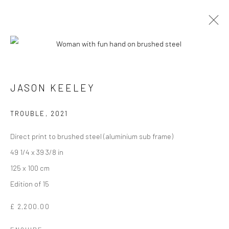
JASON KEELEY
TROUBLE
,
2021
Direct print to brushed steel (aluminium sub frame)
49 1/4 x 39 3/8 in
125 x 100 cm
JASON KEELEY
Edition of 15
£ 2,200.00