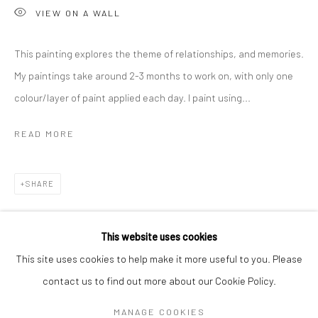
VIEW ON A WALL
This painting explores the theme of relationships, and memories.
My paintings take around 2-3 months to work on, with only one
colour/layer of paint applied each day. I paint using...
READ MORE
SHARE
CHARLOTTE CORNISH
WORKS
OVERVIEW
BIOGRAPHY
EXHIBITIONS
This website uses cookies
ART FAIRS
This site uses cookies to help make it more useful to you. Please
contact us to find out more about our Cookie Policy.
Manage cookies
MANAGE COOKIES
COPYRIGHT © 2026 TURNER ART PERSPECTIVE ART