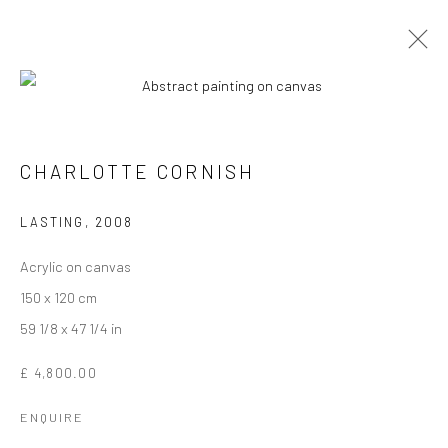
CHARLOTTE CORNISH
LASTING
,
2008
Acrylic on canvas
150 x 120 cm
59 1/8 x 47 1/4 in
CHARLOTTE CORNISH
£ 4,800.00
ENQUIRE