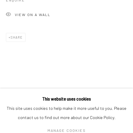
ENQUIRE
VIEW ON A WALL
SHARE
CHARLOTTE CORNISH
WORKS
OVERVIEW
BIOGRAPHY
EXHIBITIONS
This website uses cookies
ART FAIRS
This site uses cookies to help make it more useful to you. Please
contact us to find out more about our Cookie Policy.
Manage cookies
MANAGE COOKIES
COPYRIGHT © 2026 TURNER ART PERSPECTIVE ART