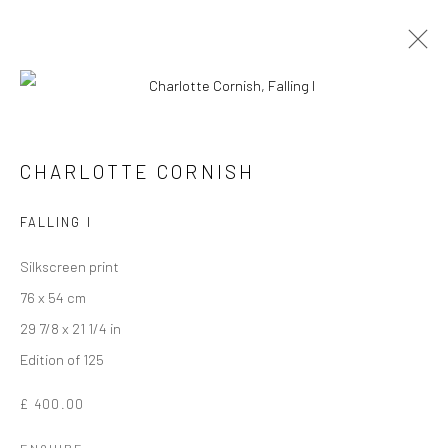
CHARLOTTE CORNISH
FALLING I
Silkscreen print
76 x 54 cm
29 7/8 x 21 1/4 in
Edition of 125
CHARLOTTE CORNISH
£ 400.00