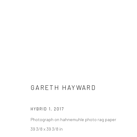
GARETH HAYWARD
HYBRID 1
,
2017
Photograph on hahnemuhle photo rag paper
39 3/8 x 39 3/8 in