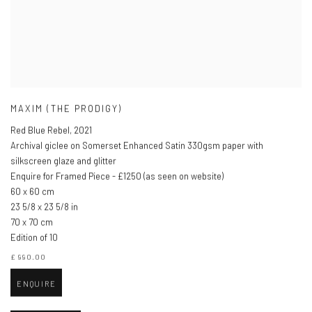
MAXIM (THE PRODIGY)
Red Blue Rebel
,
2021
Archival giclee on Somerset Enhanced Satin 330gsm paper with
silkscreen glaze and glitter
Enquire for Framed Piece - £1250 (as seen on website)
60 x 60 cm
23 5/8 x 23 5/8 in
70 x 70 cm
Edition of 10
£ 990.00
ENQUIRE