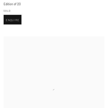
Edition of 20
SOLD
ENQUIRE