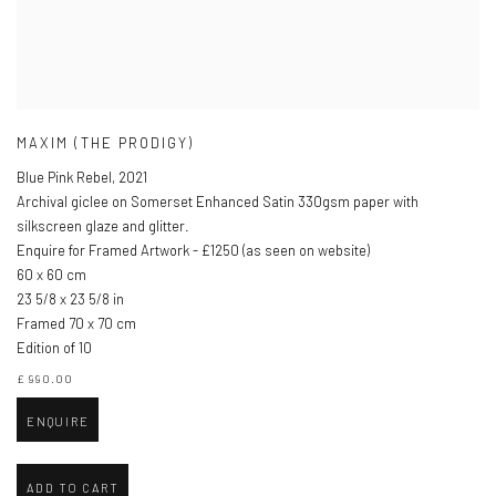
MAXIM (THE PRODIGY)
Blue Pink Rebel
,
2021
Archival giclee on Somerset Enhanced Satin 330gsm paper with
silkscreen glaze and glitter.
Enquire for Framed Artwork - £1250 (as seen on website)
60 x 60 cm
23 5/8 x 23 5/8 in
Framed 70 x 70 cm
Edition of 10
£ 990.00
ENQUIRE
ADD TO CART