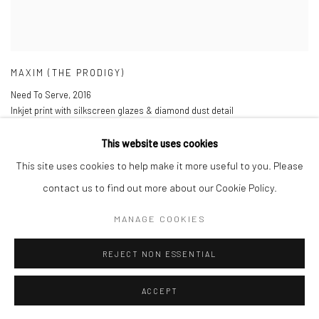
MAXIM (THE PRODIGY)
Need To Serve
,
2016
Inkjet print with silkscreen glazes & diamond dust detail
85 x 110 cm
33 1/2 x 43 1/4 in
This website uses cookies
Edition of 30
This site uses cookies to help make it more useful to you. Please
£ 1,000.00
contact us to find out more about our Cookie Policy.
ENQUIRE
MANAGE COOKIES
REJECT NON ESSENTIAL
ACCEPT
Manage cookies