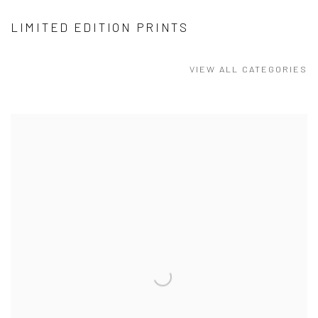
LIMITED EDITION PRINTS
VIEW ALL CATEGORIES