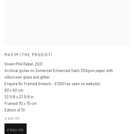
MAXIM (THE PRODIGY)
Green Pink Rebel
,
2021
Archival giclee on Somerset Enhanced Satin 330gsm paper with
silkscreen glaze and glitter
Enquire for Framed Artwork - £1250 (as seen on website)
60 x 60 cm
23 5/8 x 23 5/8 in
Framed 70 x 70 cm
Edition of 10
£ 990.00
ENQUIRE