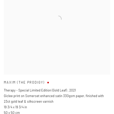
MAXIM (THE PRODIGY)
Therapy - Special Limited Edition (Gold Leaf)
,
2021
Giclee print on Somerset enhanced satin 330gsm paper, finished with
23ct gold leaf & silkscreen varnish
19 3/4 x 19 3/4 in
50 x 50 cm