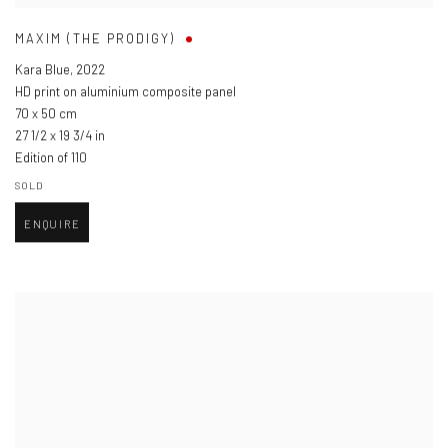
MAXIM (THE PRODIGY)
Kara Blue
,
2022
HD print on aluminium composite panel
70 x 50 cm
27 1/2 x 19 3/4 in
Edition of 110
SOLD
ENQUIRE