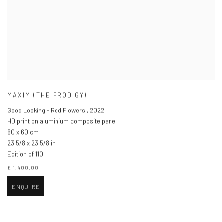
MAXIM (THE PRODIGY)
Good Looking - Red Flowers
,
2022
HD print on aluminium composite panel
60 x 60 cm
23 5/8 x 23 5/8 in
Edition of 110
£ 1,400.00
ENQUIRE