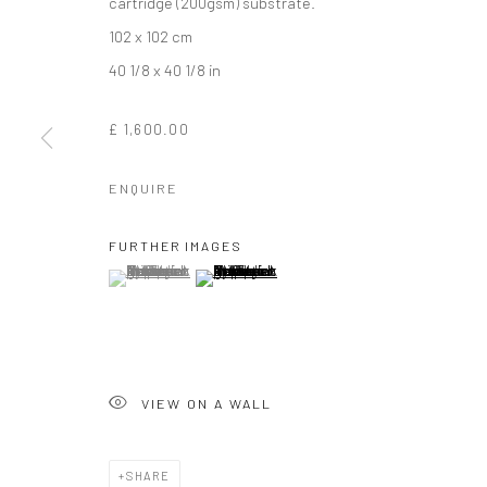
cartridge (200gsm) substrate.
102 x 102 cm
40 1/8 x 40 1/8 in
£ 1,600.00
ENQUIRE
ROD MCINTOS
FURTHER IMAGES
(View a larger image of thumbnail 1 )
, currently selected.
, currently selected.
, currently selected.
(View a larger image of thumbnail 2 )
VIEW ON A WALL
ROD MCINTOSH
WORKS
OVERVIEW
BIOGRAPHY
EXHIBITIO
SHARE