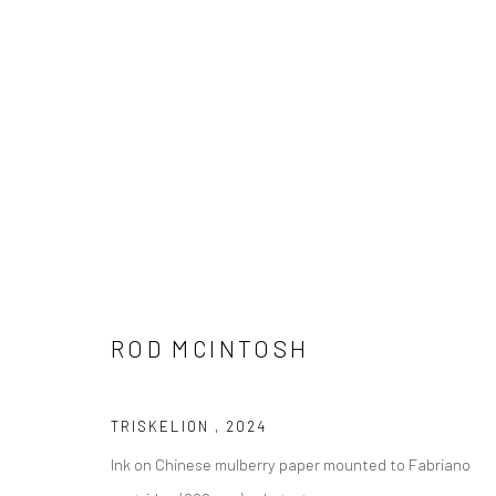
ROD MCINTOSH
TRISKELION
,
2024
Ink on Chinese mulberry paper mounted to Fabriano